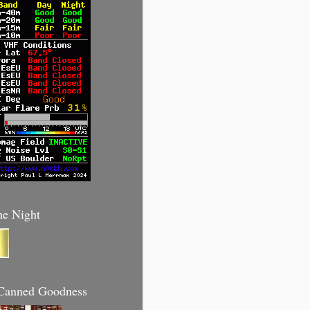
he Night
anned Goodness