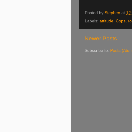
Posted by
Stephen
at
12
Labels:
attitude
,
Cops
,
ro
Newer Posts
Subscribe to:
Posts (Ato