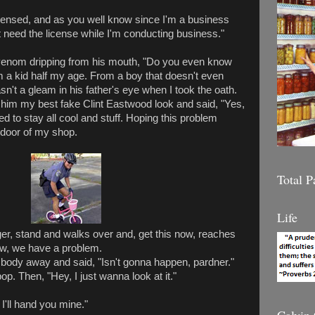
licensed, and as you well know since I'm a business
't need the license while I'm conducting business."
venom dripping from his mouth, "Do you even know
om a kid half my age. From a boy that doesn't even
n't a gleam in his father's eye when I took the oath.
 him my best fake Clint Eastwood look and said, "Yes,
ied to stay all cool and stuff. Hoping this problem
 door of my shop.
Total 
Life
r, stand and walks over and, get this now, reaches
w, we have a problem.
body away and said, "Isn't gonna happen, pardner."
op. Then, "Hey, I just wanna look at it."
'll hand you mine."