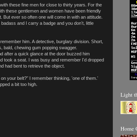
 with these fine men for close to thirty years. For the
ith these gentlemen and women have been friendly
t. But ever so often one will come in with an attitude.
badass and I carry a badge and you don't, little
ll remember him. A detective, burglary division. Short,
oes, bald, chewing gum popping swagger.
d after a quick glance at the door buzzed him
nd took a seat. I was busy and remember I'd dropped
d had bent to retrieve the object.
 on your belt?" I remember thinking, 'one of them.'
pped a bit too high.
Light t
Home C