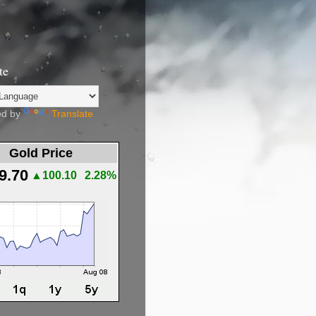
te
d by
Translate
Gold Price
9.70
▲100.10
2.28%