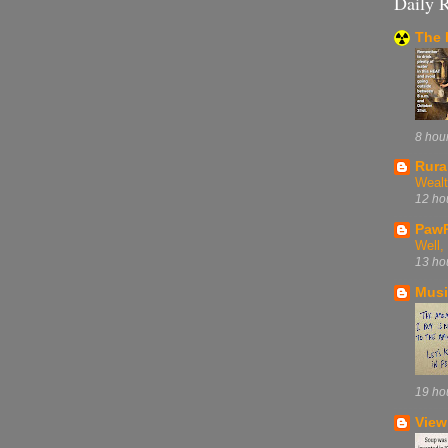
Daily 
The 
8 hou
Rura
Wealt
12 ho
PawP
Well
13 ho
Musi
19 ho
View