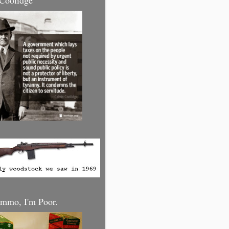
 Coolidge
mmo, I'm Poor.