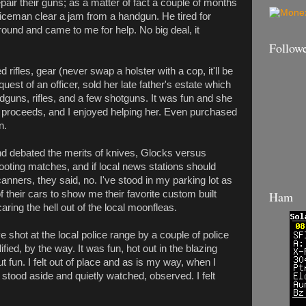
pair their guns; as a matter of fact a couple of months
oliceman clear a jam from a handgun. He tired for
round and came to me for help. No big deal, it
Follow
ifles, gear (never swap a holster with a cop, it'll be
quest of an officer, sold her late father's estate which
dguns, rifles, and a few shotguns. It was fun and she
 proceeds, and I enjoyed helping her. Even purchased
n.
nd debated the merits of knives, Glocks versus
hooting matches, and if local news stations should
anners, they said, no. I've stood in my parking lot as
 their cars to show me their favorite custom built
Ham
caring the hell out of the local moonfleas.
e shot at the local police range by a couple of police
lified, by the way. It was fun, hot out in the blazing
t fun. I felt out of place and as is my way, when I
 I stood aside and quietly watched, observed. I felt