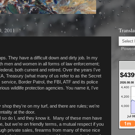
0, 2011
Transla
Powere
cops. They have a difficult down and dirty job. In my
with men and women in all forms of law enforcement;
 federal, both current and retired. Over the years I've
$439
EA, Treasury (what many of us refer to as the Secret
service, Border Patrol, the FBI, ATF and its police
2026.08.08
ous wildlife protection agencies. You name it, I've
hop they're on my turf, and there are rules; we're
tality at the door.
so do I, and they know it. Many of these men have
, but we're on friendly terms, a mutual respect if you
ough private sales, firearms from many of these nice