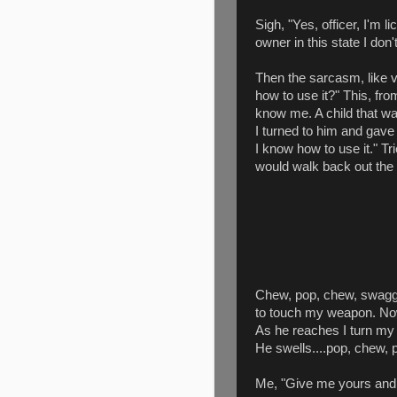
Sigh, "Yes, officer, I'm 
owner in this state I don
Then the sarcasm, like 
how to use it?" This, fr
know me. A child that was
I turned to him and gave
I know how to use it." Tr
would walk back out the
Chew, pop, chew, swagge
to touch my weapon. No
As he reaches I turn my 
He swells....pop, chew, p
Me, "Give me yours and I