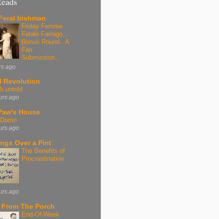
Reads
Feral Irishman
Friday Femme
Fatale Farrago...
Bonus Round.. A
Fan
Submission...
rs ago
l Revolution
h untold
urs ago
aw's House
, Damn
urs ago
ngs Over a Pint
The Benefits of
Procrastination
urs ago
 From The Porch
End-Of-Week