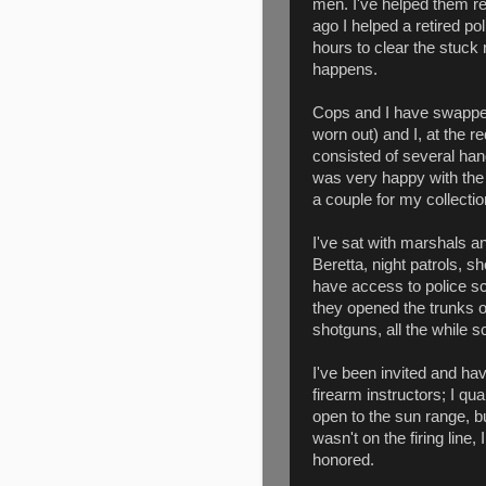
men. I've helped them re
ago I helped a retired p
hours to clear the stuck 
happens.
Cops and I have swapped r
worn out) and I, at the re
consisted of several han
was very happy with the
a couple for my collectio
I've sat with marshals a
Beretta, night patrols, s
have access to police sc
they opened the trunks of
shotguns, all the while s
I've been invited and hav
firearm instructors; I qua
open to the sun range, bu
wasn't on the firing line,
honored.