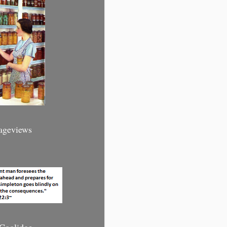
Pageviews