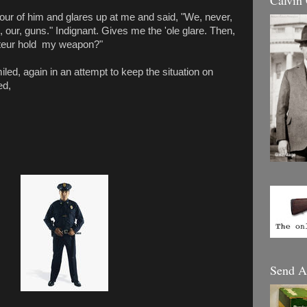
Calvin
 four of him and glares up at me and said, "We, never,
ch, our, guns." Indignant. Gives me the 'ole glare. Then,
ateur hold my weapon?"
iled, again in an attempt to keep the situation on
ed,
Send A