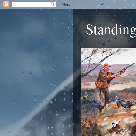
Standing