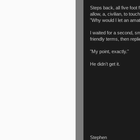
Steps back, all five foot
allow, a, civilian, to tou
"Why would I let an am
I waited for a second, sm
friendly terms, then repli
"My point, exactly."
He didn't get it.
Stephen