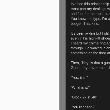
I've had this relationship
most part my dealings w
and fun; for the most par
You know the type, I'm a 
booger. That kind.
It's been awhile but I sti
even in his high-lift sh
I heard my chime ring an
through. He walked in a
something on the floor an
Then, "Hey, is that a gun
Guess my cover shirt sli
"Yes, it is."
"What is it?"
"Glock 27 in .40"
"You licensed?"