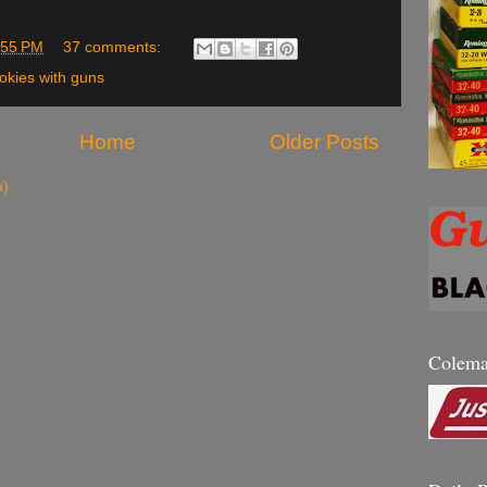
:55 PM
37 comments:
okies with guns
Home
Older Posts
m)
Colem