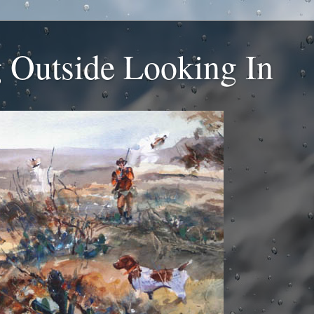
 Outside Looking In