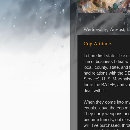
Wednesday, August 1
Cop Attitude
Let me first state I like 
line of business I deal 
local, county, state, and
had relations with the D
Service), U. S. Marshals 
force the BATFE, and vari
dealt with it.
When they come into my s
equals, leave the cop men
They carry weapons and 
become friends, not close
will. I've purchased, thr